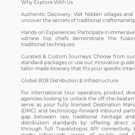
Why Explore With Us
Authentic Discovery: Visit hidden villages and
uncover the secrets of traditional craftsmanship
Hands-on Experiences: Participate in immersive
witness top chefs demonstrate the fusi
traditional techniques.
Curated & Custom Journeys: Choose from our
standard packages or use our innovative guidin
tailor-made itinerary that fits your specific int
Global B2B Distribution & Infrastructure
For international tour operators, product dire
agencies looking to unlock the off-the-beaten
serve as your fully licensed Destination 
(DMC) and technology-forward inbound part
gap between raw, traditional heritage and
distribution standards by offering direct r
through full Travelotopos API connectivity. B
parity safeguards across all public and