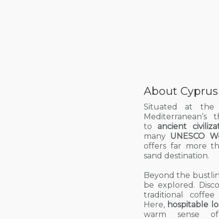
About Cyprus
Situated at the
Mediterranean’s 
to
ancient civiliza
many
UNESCO Wor
offers far more t
sand
destination.
Beyond the bustling
be explored. Disc
traditional coffe
Here,
hospitable lo
warm sense of