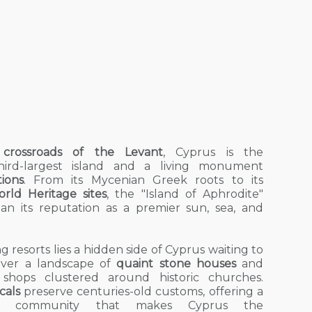
crossroads of the Levant
, Cyprus is the
third-largest island and a living monument
tions
. From its Mycenian Greek roots to its
ld Heritage sites
, the "Island of Aphrodite"
han its reputation as a premier
sun, sea, and
 resorts lies a hidden side of Cyprus waiting to
over a landscape of
quaint stone houses
and
e shops clustered around historic churches.
cals
preserve centuries-old customs, offering a
 community that makes Cyprus the