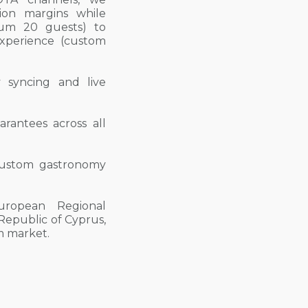
on margins while
imum 20 guests) to
experience (custom
ty syncing and live
arantees across all
d custom gastronomy
uropean Regional
epublic of Cyprus,
sm market.