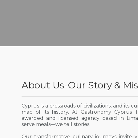
About Us-Our Story & Mis
Cyprus is a crossroads of civilizations, and its cu
map of its history. At Gastronomy Cyprus 
awarded and licensed agency based in Limas
serve meals—we tell stories.
Our transformative culinary journeys invite 