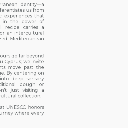
rranean identity—a
ferentiates us from
c experiences that
ve in the power of
al recipe carries a
for an intercultural
zed Mediterranean
ours go far beyond
ou Cyprus; we invite
ents move past the
age. By centering on
 into deep, sensory
itional dough or
n't just visiting a
cultural collection.
 that UNESCO honors
journey where every