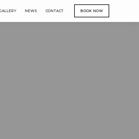
GALLERY
NEWS
CONTACT
BOOK NOW