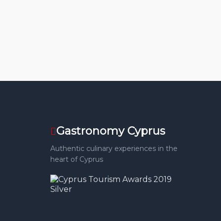
Gastronomy Cyprus
Authentic culinary experiences in the
heart of Cyprus