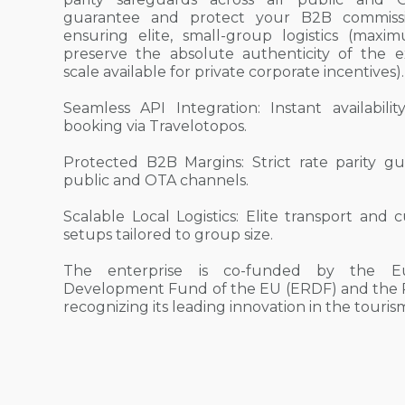
guarantee and protect your B2B commissi
ensuring elite, small-group logistics (max
preserve the absolute authenticity of the 
scale available for private corporate incentives).
Seamless API Integration: Instant availabili
booking via Travelotopos.
Protected B2B Margins: Strict rate parity gu
public and OTA channels.
Scalable Local Logistics: Elite transport an
setups tailored to group size.
The enterprise is co-funded by the E
Development Fund of the EU (ERDF) and the R
recognizing its leading innovation in the touri