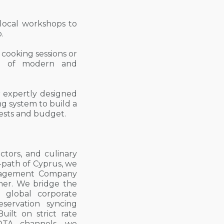
 local workshops to
.
 cooking sessions or
on of modern and
 expertly designed
g system to build a
erests and budget.
ctors, and culinary
-path of Cyprus, we
Management Company
ner. We bridge the
 global corporate
eservation syncing
uilt on strict rate
 OTA channels, we