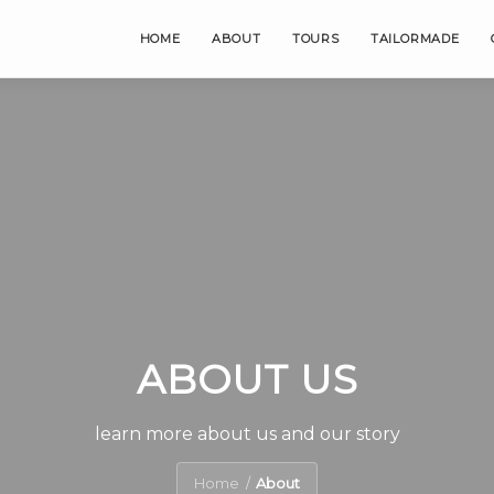
HOME
ABOUT
TOURS
TAILORMADE
ABOUT US
learn more about us and our story
Home
About
/