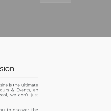
sion
isine is the ultimate
Tours & Events, an
sol, we don’t just
you to discover the