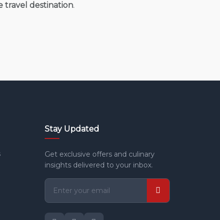
e travel destination
.
Stay Updated
s
Get exclusive offers and culinary
insights delivered to your inbox.