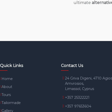
ultimate
alternativ
Quick Links
Contact Us
24 Griva Digeni, 4710 Agio
Home
Amvrosios,
About
Limassol, Cyprus
Tours
+357 25322221
Tailormade
+357 97653604
Gallery