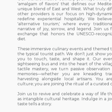
'amalgam of flavors' that defines our Medite
unique blend of East and West. What truly dif
other providers is our focus on high-dynami
redefine experiential hospitality. We belie
'alternative tourism,' where every tradition
narrative of joy, sorrow, and legend. Join us 
exchange that honors the UNESCO-recogni
diet.
These immersive culinary events and themed t
the typical tourist path. We don’t just show y
you to touch, taste, and shape it. Our ev
sightseeing bus and into the heart of the vill
tactile mastery, we turn passive observation
memories—whether you are kneading trad
harvesting alongside local artisans. You are
culture; you are joining the ritual of a curated 
Join us to revive and celebrate a way of life
as intangible cultural heritage. Indulge in a 
taste tells a story.