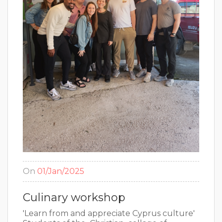
On
01/Jan/2025
Culinary workshop
'Learn from and appreciate Cyprus culture'