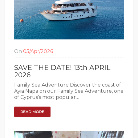
On
05/Apr/2026
SAVE THE DATE! 13th APRIL
2026
Family Sea Adventure Discover the coast of
Ayia Napa on our Family Sea Adventure, one
of Cyprus’s most popular…
READ MORE