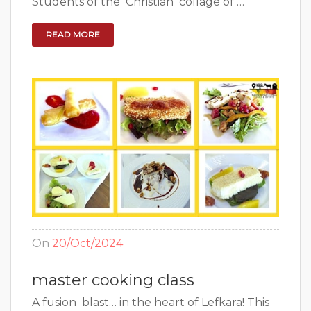
Students of the Christian collage of …
READ MORE
On
20/Oct/2024
master cooking class
A fusion blast… in the heart of Lefkara! This