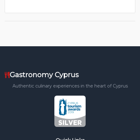
Gastronomy Cyprus
Authentic culinary experiences in the heart of Cyprus