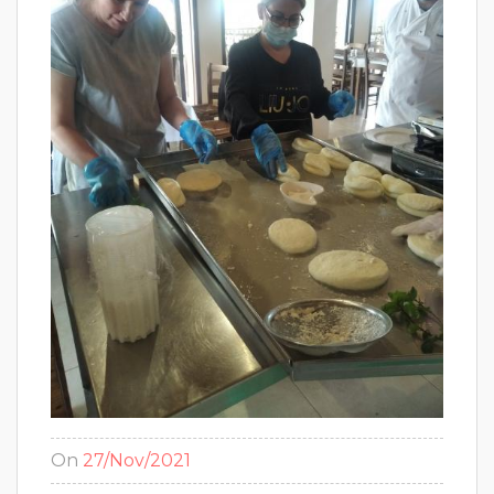
On
27/Nov/2021