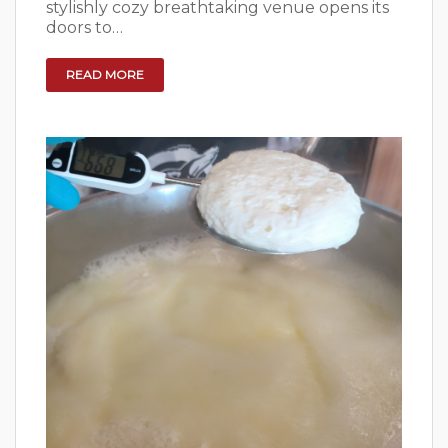
stylishly cozy breathtaking venue opens its
doors to…
READ MORE