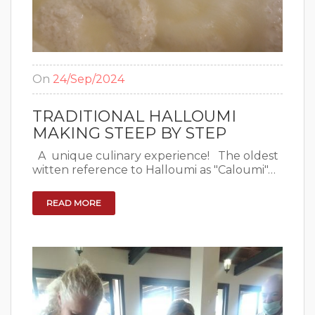
On
24/Sep/2024
TRADITIONAL HALLOUMI
MAKING STEEP BY STEP
A unique culinary experience! The oldest
witten reference to Halloumi as "Caloumi"…
READ MORE