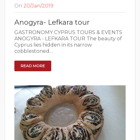
On
20/Jan/2019
Anogyra- Lefkara tour
GASTRONOMY CYPRUS TOURS & EVENTS
ANOGYRA - LEFKARA TOUR The beauty of
Cyprus lies hidden in its narrow
cobblestoned…
READ MORE