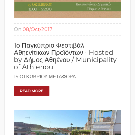
On
08/Oct/2017
1ο Παγκύπριο Φεστιβάλ
Αθηενίτικων Προϊόντων · Hosted
by Δήμος Αθηένου / Municipality
of Athienou
15 ΟΤΚΩΒΡΙΟΥ ΜΕΤΑΦΟΡΑ…
READ MORE