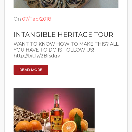
On
07/Feb/2018
INTANGIBLE HERITAGE TOUR
WANT TO KNOW HOW TO MAKE THIS? ALL
YOU HAVE TO DO IS FOLLOW US!
http://bit.ly/2Bfsdgv
READ MORE