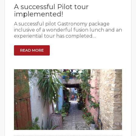
A successful Pilot tour
implemented!
A successful pilot Gastronomy package
inclusive of a wonderful fusion lunch and an
experiential tour has completed…
READ MORE