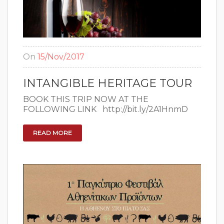
On
15/Nov/2017
INTANGIBLE HERITAGE TOUR
BOOK THIS TRIP NOW AT THE
FOLLOWING LINK http://bit.ly/2A1HnmD
READ MORE