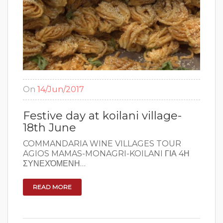
On
14/Jun/2017
Festive day at koilani village-
18th June
COMMANDARIA WINE VILLAGES TOUR ​
AGIOS MAMAS-MONAGRI-KOILANI ΓΙΑ 4Η
ΣΥΝΕΧΌΜΕΝΗ…
READ MORE