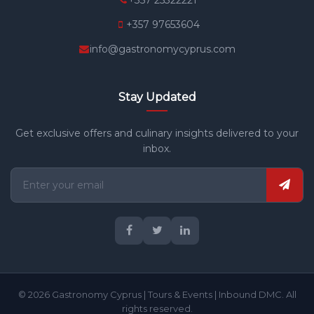
+357 25322221
+357 97653604
info@gastronomycyprus.com
Stay Updated
Get exclusive offers and culinary insights delivered to your
inbox.
© 2026 Gastronomy Cyprus | Tours & Events | Inbound DMC. All
rights reserved.