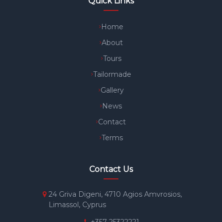
Quick Links
Home
About
Tours
Tailormade
Gallery
News
Contact
Terms
Contact Us
24 Griva Digeni, 4710 Agios Amvrosios,
Limassol, Cyprus