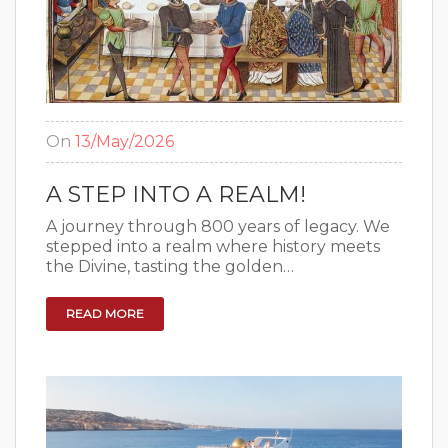
On
13/May/2026
A STEP INTO A REALM!
A journey through 800 years of legacy. We
stepped into a realm where history meets
the Divine, tasting the golden…
READ MORE