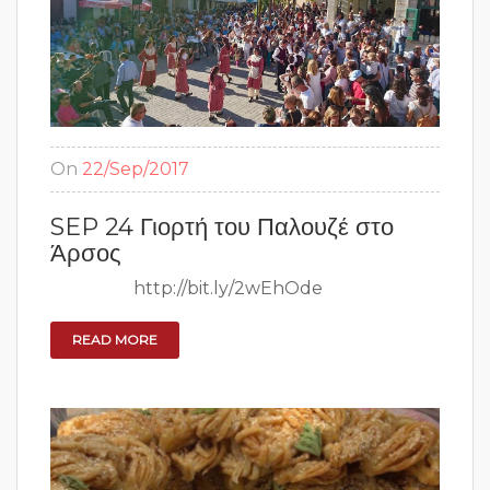
On
22/Sep/2017
SEP 24 Γιορτή του Παλουζέ στο
Άρσος
http://bit.ly/2wEhOde
READ MORE