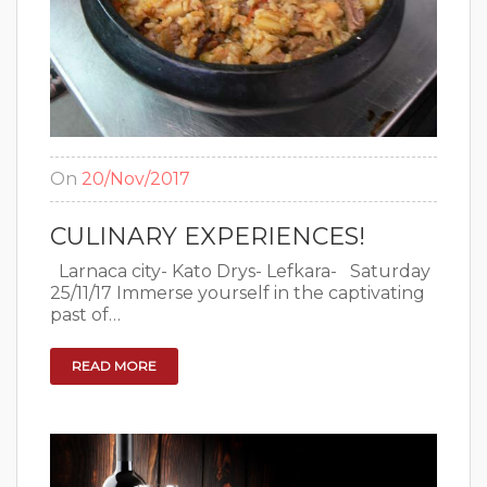
On
20/Nov/2017
CULINARY EXPERIENCES!
Larnaca city- Kato Drys- Lefkara- Saturday
25/11/17 Immerse yourself in the captivating
past of…
READ MORE