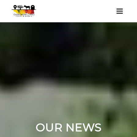
OUR NEWS