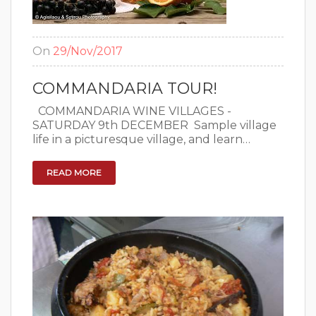
On
29/Nov/2017
COMMANDARIA TOUR!
COMMANDARIA WINE VILLAGES -
SATURDAY 9th DECEMBER ​ Sample village
life in a picturesque village, and learn…
READ MORE