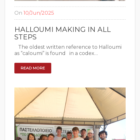
On
10/Jun/2025
HALLOUMI MAKING IN ALL
STEPS
The oldest written reference to Halloumi
as “caloumi” is found in a codex…
READ MORE