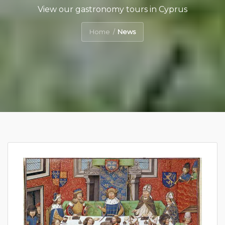
View our gastronomy tours in Cyprus
Home
News
/