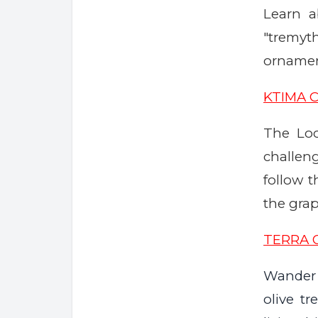
Learn a
"tremyt
ornament
KTIMA 
The Loc
challe
follow 
the grap
TERRA 
Wander 
olive t