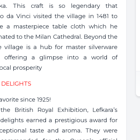
tika. This craft is so legendary that
 da Vinci visited the village in 1481 to
e a masterpiece table cloth which he
nated to the Milan Cathedral. Beyond the
e village is a hub for master silverware
s, offering a glimpse into a world of
local prosperity
 DELIGHTS
favorite since 1925!
the British Royal Exhibition, Lefkara’s
delights earned a prestigious award for
xceptional taste and aroma. They were