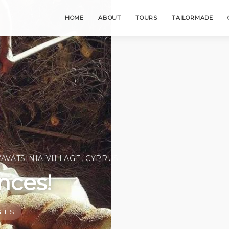
HOME
ABOUT
TOURS
TAILORMADE
VAVATSINIA VILLAGE, CYPRUS
nces!
GHTS