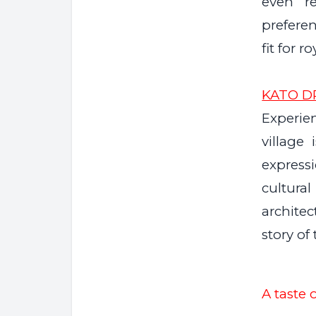
even r
preferen
fit for ro
KATO D
Experien
village 
express
cultur
architec
story of
A taste o