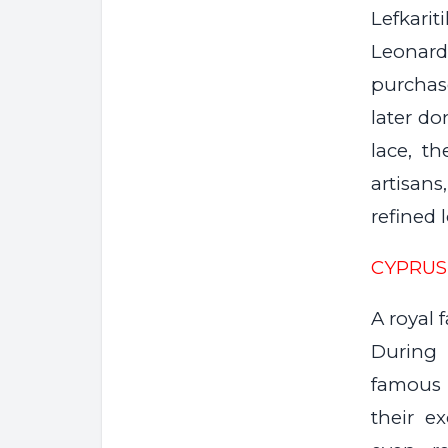
Lefkari
Leonardo
purchas
later do
lace, th
artisan
refined 
CYPRUS
A royal 
During 
famous 
their e