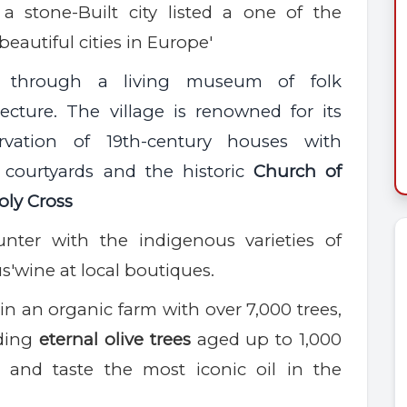
a stone-Built city listed a one of the
beautiful cities in Europe'
 through a living museum of folk
tecture. The village is renowned for its
ervation of 19th-century houses with
 courtyards and the historic
Church of
oly Cross
nter with the indigenous varieties of
s'wine
at local boutiques.
in
an organic farm with over 7,000 trees,
uding
eternal olive trees
aged up to 1,000
and taste the most iconic oil in the