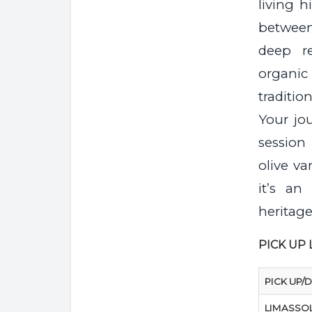
living 
between
deep r
organic 
traditio
Your jo
session
olive va
it’s an
heritage
PICK UP
PICK UP/
LIMASSO