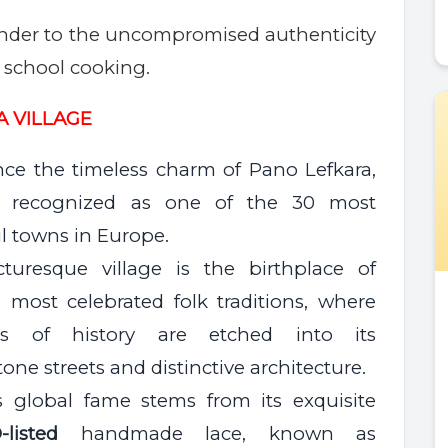
nder to the uncompromised authenticity
d school cooking.
A VILLA
GE
nce the timeless charm of Pano Lefkara,
lly recognized as one of the 30 most
l towns in Europe.
cturesque village is the birthplace of
s most celebrated folk traditions, where
ies of history are etched into its
one streets and distinctive architecture.
’s global fame stems from its exquisite
-listed
handmade lace, known as