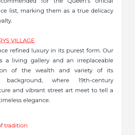
ecommended for the Queen’s official
ce list, marking them as a true delicacy
yalty.
RYS VILLAGE
ce refined luxury in its purest form. Our
is a living gallery and an irreplaceable
ion of the wealth and variety of its
al background, where 19th-century
ture and vibrant street art meet to tell a
 timeless elegance.
f tradition