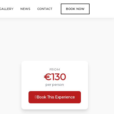
GALLERY
NEWS
CONTACT
BOOK NOW
FROM
€130
per person
Book This Experience