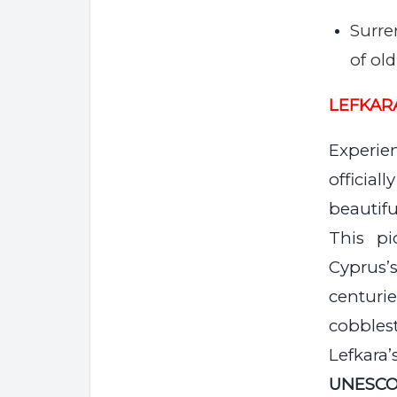
Surre
of ol
LEFKAR
Experie
officia
beautifu
This pi
Cyprus’
centur
cobblest
Lefkara
UNESCO