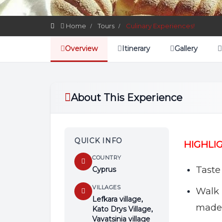
Home
Tours
Culinary Experiences!
Overview
Itinerary
Gallery
About This Experience
QUICK INFO
HIGHLI
COUNTRY
Taste 
Cyprus
VILLAGES
Walk 
Lefkara village,
made
Kato Drys Village,
Vavatsinia village