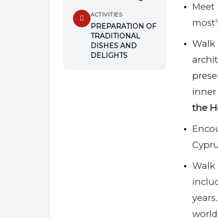
Meet 
ACTIVITIES
most'
PREPARATION OF
TRADITIONAL
Walk
DISHES AND
DELIGHTS
archi
pres
inner
the H
Encou
Cypru
Walk 
incl
years.
world