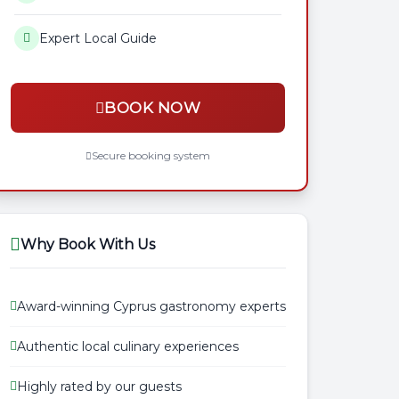
Expert Local Guide
BOOK NOW
Secure booking system
Why Book With Us
Award-winning Cyprus gastronomy experts
Authentic local culinary experiences
Highly rated by our guests