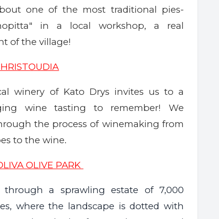
bout one of the most traditional pies-
hopitta" in a local workshop, a real
 of the village!
CHRISTOUDIA
al winery of Kato Drys invites us to a
nging wine tasting to remember! We
through the process of winemaking from
es to the wine.
OLIVA OLIVE PARK
through a sprawling estate of 7,000
rees, where the landscape is dotted with