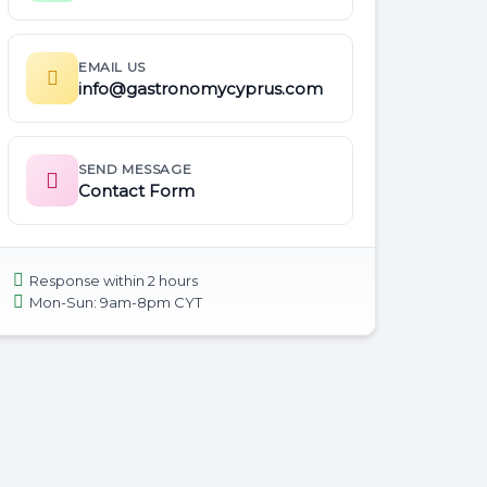
EMAIL US
info@gastronomycyprus.com
SEND MESSAGE
Contact Form
Response within 2 hours
Mon-Sun: 9am-8pm CYT