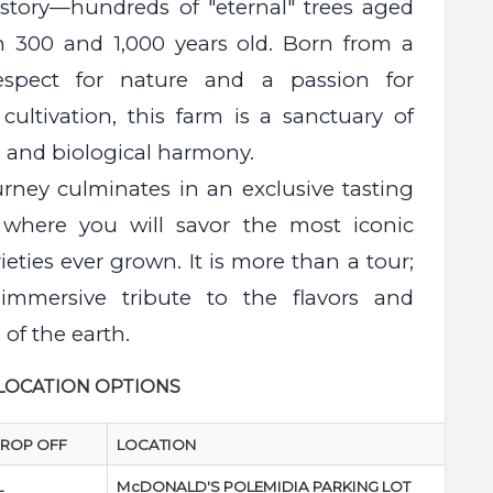
history—hundreds of "eternal" trees aged
 300 and 1,000 years old. Born from a
espect for nature and a passion for
cultivation, this farm is a sanctuary of
n and biological harmony.
urney culminates in an exclusive tasting
 where you will savor the most iconic
rieties ever grown. It is more than a tour;
 immersive tribute to the flavors and
 of the earth.
 LOCATION OPTIONS
DROP OFF
LOCATION
L
McDONALD'S POLEMIDIA PARKING LOT