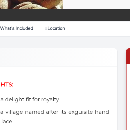
What's Included
Location
GHTS:
a delight fit for royalty
a village named after its exguisite hand
 lace