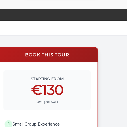
BOOK THIS TOUR
STARTING FROM
€130
per person
Small Group Experience