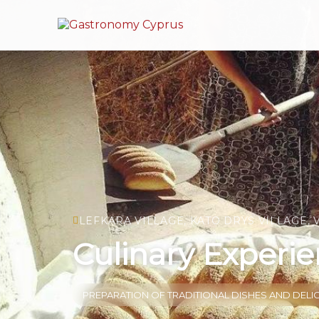
LEFKARA VILLAGE, KATO DRYS VILLAGE, 
Culinary Experie
PREPARATION OF TRADITIONAL DISHES AND DELI