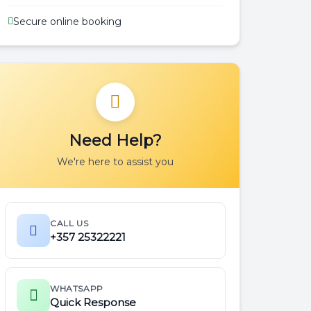
Secure online booking
Need Help?
We're here to assist you
CALL US
+357 25322221
WHATSAPP
Quick Response