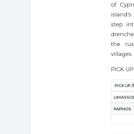
of Cypr
island's
step in
drenche
the rus
villages
PICK U
PICK UP 
LIMASSO
PAPHOS