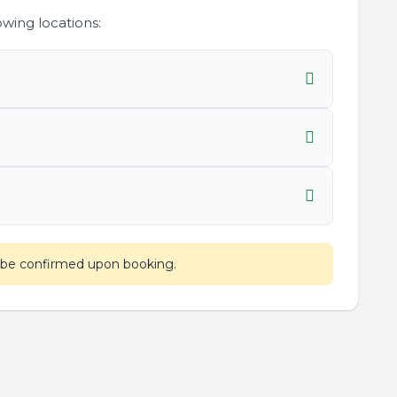
wing locations:
l be confirmed upon booking.