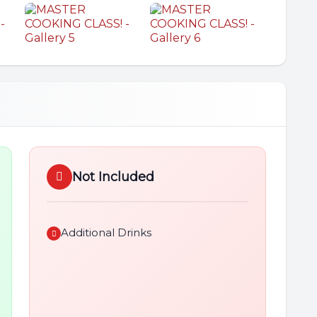
Not Included
Additional Drinks