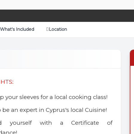
What's Included
Location
GHTS:
up your sleeves for a local cooking class!
o be an expert in Cyprus's local Cuisine!
d yourself with a Certificate of
dance!