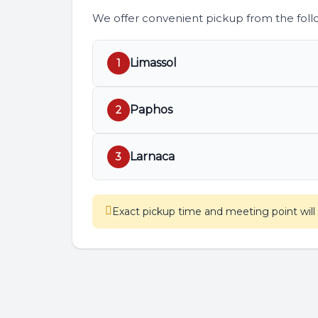
We offer convenient pickup from the follo
Limassol
1
Paphos
2
Larnaca
3
Exact pickup time and meeting point wil