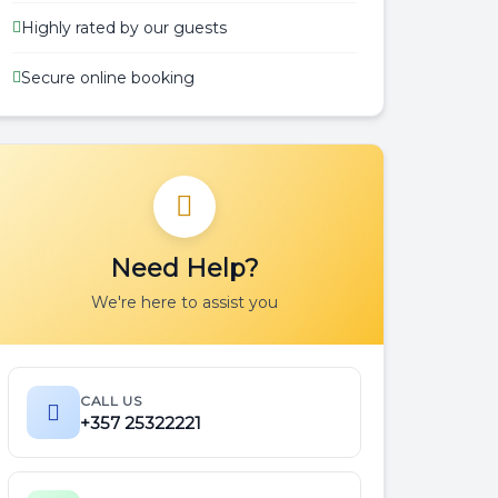
Highly rated by our guests
Secure online booking
Need Help?
We're here to assist you
.m
CALL US
.m
+357 25322221