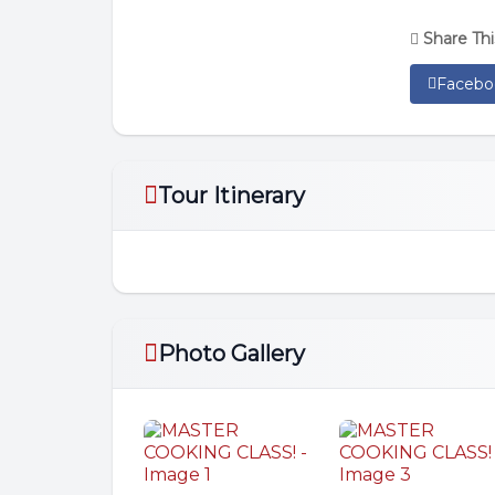
Share Thi
Facebo
Tour Itinerary
Photo Gallery