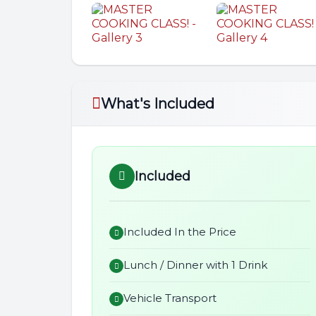
What's Included
Included
Included In the Price
Lunch / Dinner with 1 Drink
Vehicle Transport