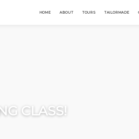
HOME
ABOUT
TOURS
TAILORMADE
NG CLASS!