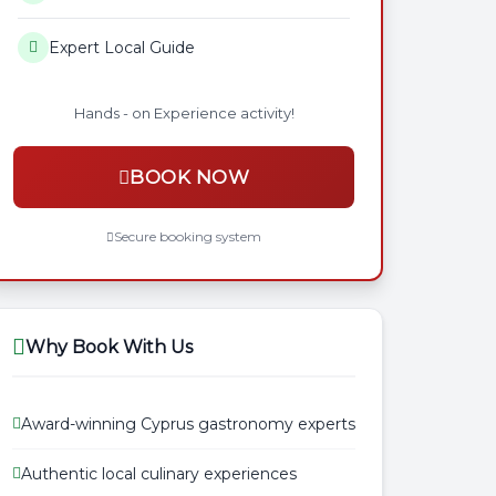
Expert Local Guide
Hands - on Experience activity!
BOOK NOW
Secure booking system
Why Book With Us
Award-winning Cyprus gastronomy experts
Authentic local culinary experiences