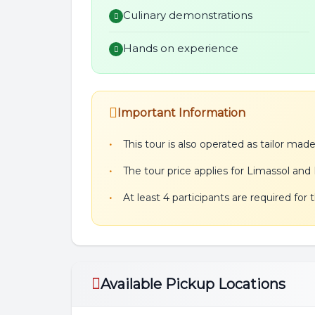
Culinary demonstrations
Hands on experience
Important Information
This tour is also operated as tailor ma
The tour price applies for Limassol and 
At least 4 participants are required for th
Available Pickup Locations