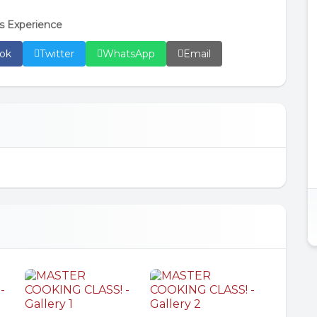
s Experience
ok
Twitter
WhatsApp
Email