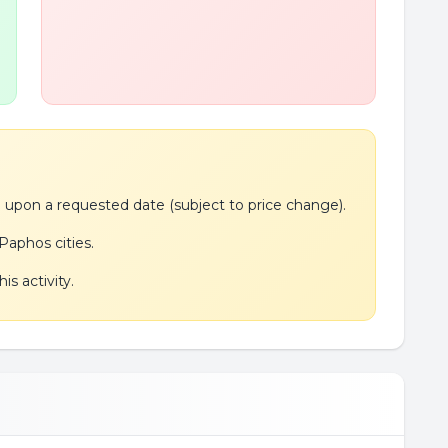
de upon a requested date (subject to price change).
Paphos cities.
is activity.