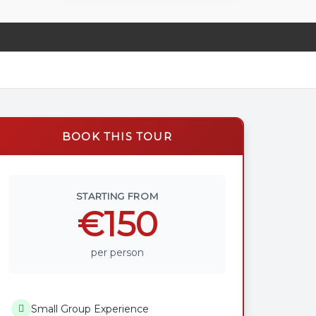
BOOK THIS TOUR
STARTING FROM
€150
per person
Small Group Experience