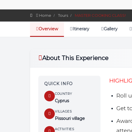
Home
Tours
MASTER COOKING CLASS!
Overview
Itinerary
Gallery
About This Experience
HIGHLI
QUICK INFO
COUNTRY
Roll 
Cyprus
Get t
VILLAGES
Pissouri village
Awar
ACTIVITIES
atten