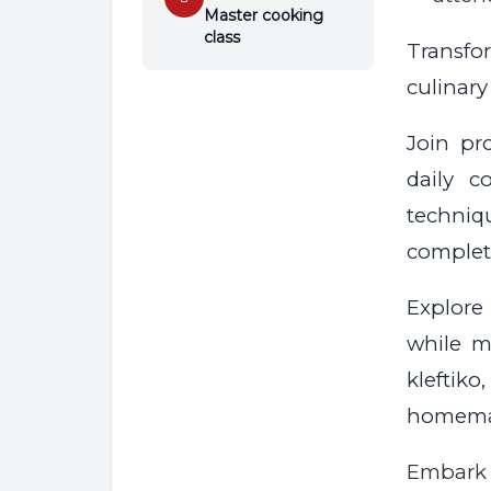
Master cooking
class
Transfo
culinary
Join pr
daily c
techniq
complet
Explore
while ma
klefti
homemad
Embark 