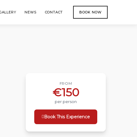
GALLERY
NEWS
CONTACT
BOOK NOW
FROM
€150
per person
Book This Experience