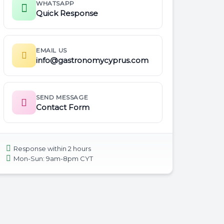
WHATSAPP
Quick Response
EMAIL US
info@gastronomycyprus.com
SEND MESSAGE
Contact Form
Response within 2 hours
Mon-Sun: 9am-8pm CYT