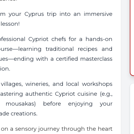
rm your Cyprus trip into an immersive
 lesson!
ofessional Cypriot chefs for a hands-on
ourse—learning traditional recipes and
ues—ending with a certified masterclass
ion.
 villages, wineries, and local workshops
stering authentic Cypriot cuisine (e.g.,
ko, mousakas) before enjoying your
e creations.
on a sensory journey through the heart