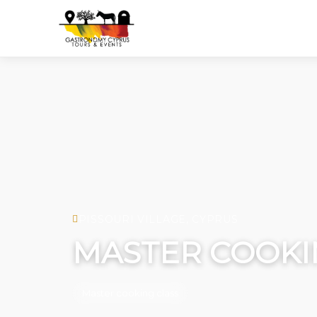
PISSOURI VILLAGE, CYPRUS
MASTER COOKI
Master cooking class