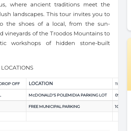
us, where ancient traditions meet the
 lush landscapes. This tour invites you to
to the shoes of a local, from the sun-
d vineyards of the Troodos Mountains to
tic workshops of hidden stone-built
P LOCATIONS
LOCATION
/DROP OFF
TIME:
L
McDONALD'S POLEMIDIA PARKING LOT
09.00 a
FREE MUNICIPAL PARKING
10.00 a