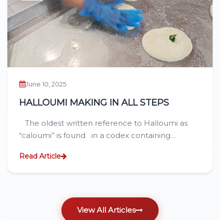
June 10, 2025
HALLOUMI MAKING IN ALL STEPS
The oldest written reference to Halloumi as
“caloumi” is found in a codex containing…
Read Article
View All Articles