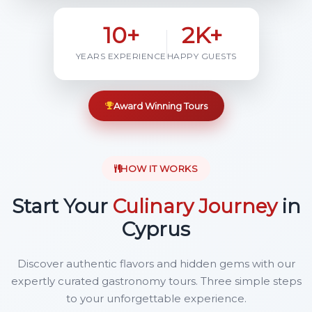
10+
2K+
YEARS EXPERIENCE
HAPPY GUESTS
Award Winning Tours
HOW IT WORKS
Start Your
Culinary Journey
in
Cyprus
Discover authentic flavors and hidden gems with our
expertly curated gastronomy tours. Three simple steps
to your unforgettable experience.