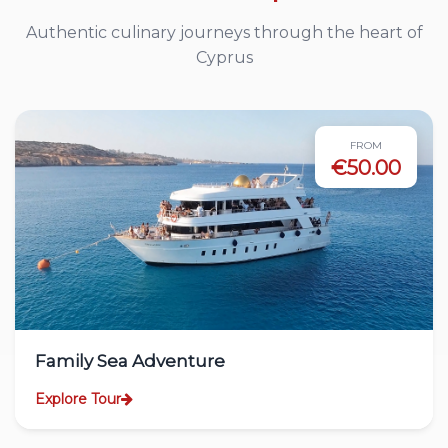
Authentic culinary journeys through the heart of
Cyprus
FROM
€50.00
Family Sea Adventure
Explore Tour