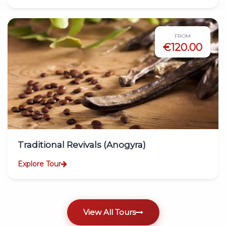
FROM
€120.00
Traditional Revivals (Anogyra)
Explore Tour
View All Tours