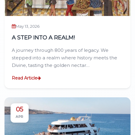
May 13, 2026
A STEP INTO A REALM!
A journey through 800 years of legacy. We
stepped into a realm where history meets the
Divine, tasting the golden nectar…
Read Article
05
APR