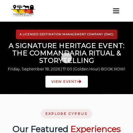
A LICENSED DESTINATION MANAGEMENT COMPANY (DMC)
A SIGNATURE HERITAGE EVENT:
THE COMMANDARIA RITUAL &
STORYTELLING
Friday, September 18, 2026 | 17:00 (Golden Hour)-BOOK NOW!
VIEW EVENT!
EXPLORE CYPRUS
Our Featured
Experiences