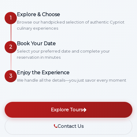
Explore & Choose
1
Browse our handpicked selection of authentic Cypriot
culinary experiences
Book Your Date
2
Select your preferred date and complete your
reservation in minutes
Enjoy the Experience
3
We handle all the details—you just savor every moment
Explore Tours
Contact Us