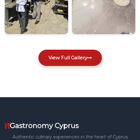
View Full Gallery
Gastronomy Cyprus
Authentic culinary experiences in the heart of Cyprus