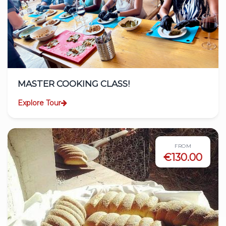
MASTER COOKING CLASS!
Explore Tour
FROM
€130.00