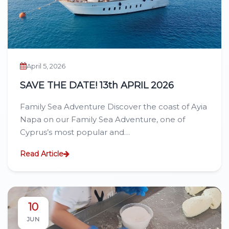
April 5, 2026
SAVE THE DATE! 13th APRIL 2026
Family Sea Adventure Discover the coast of Ayia
Napa on our Family Sea Adventure, one of
Cyprus’s most popular and…
Read Article
10
JUN