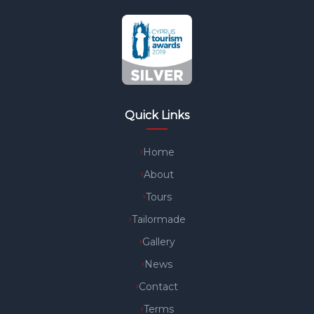
Quick Links
Home
About
Tours
Tailormade
Gallery
News
Contact
Terms