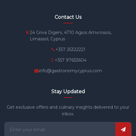
Contact Us
24 Griva Digeni, 4710 Agios Amvrosios,
Limassol, Cyprus
+357 25322221
+357 97653604
info@gastronomycyprus.com
Stay Updated
Get exclusive offers and culinary insights delivered to your
inbox.