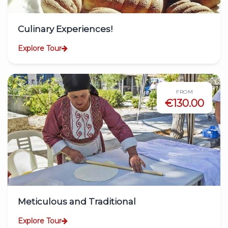
Culinary Experiences!
Explore Tour
FROM
€130.00
Meticulous and Traditional
Explore Tour