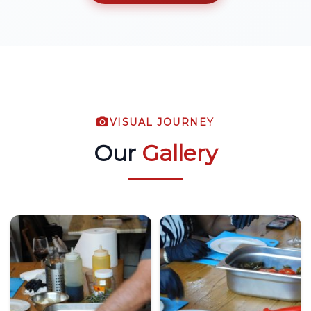
VISUAL JOURNEY
Our
Gallery