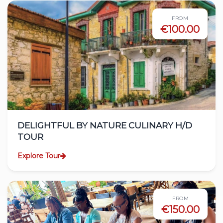
FROM
€100.00
DELIGHTFUL BY NATURE CULINARY H/D
TOUR
Explore Tour
FROM
€150.00