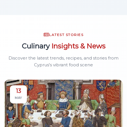
LATEST STORIES
Culinary
Insights & News
Discover the latest trends, recipes, and stories from
Cyprus's vibrant food scene
13
MAY